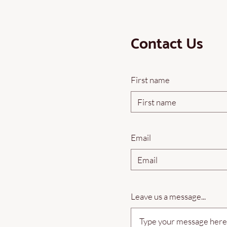
Contact Us
First name
Email
Leave us a message...