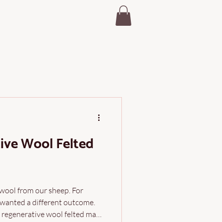
ive Wool Felted
 wool from our sheep. For
 wanted a different outcome.
r regenerative wool felted mats