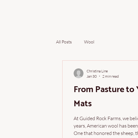
All Posts
Wool
Christina Line
Jan 30
2 min read
From Pasture to
Mats
At Guided Rock Farms, we belie
years, American wool has been
One that honored the sheep, th