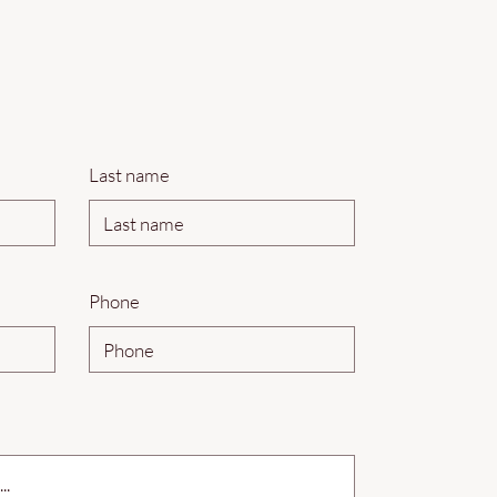
Last name
Phone