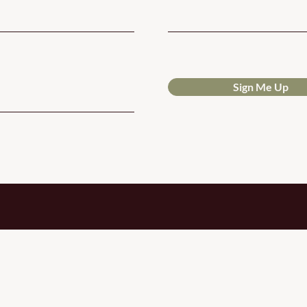
Sign Me Up