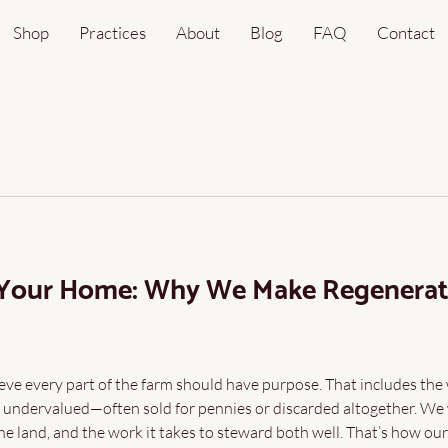
Shop
Practices
About
Blog
FAQ
Contact
 Your Home: Why We Make Regenerat
ve every part of the farm should have purpose. That includes the
 undervalued—often sold for pennies or discarded altogether. We
e land, and the work it takes to steward both well. That’s how ou