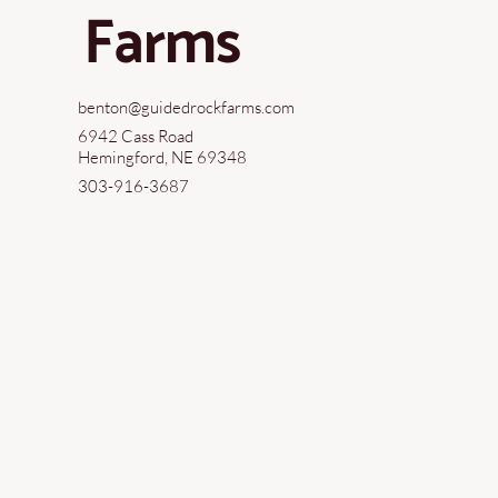
Farms
benton@guidedrockfarms.com
6942 Cass Road
Hemingford, NE 69348
303-916-3687