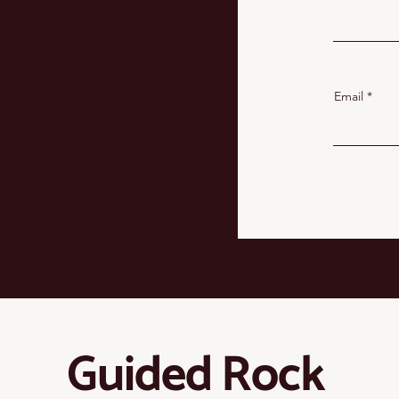
Email
Guided Rock