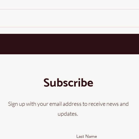
one of the most remarkable natural fibers on earth. Long before 
Subscribe
Sign up with your email address to receive news and
updates.
Last Name