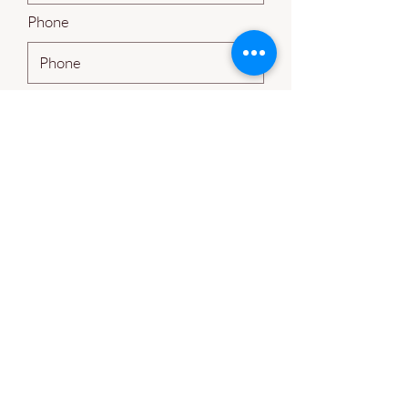
Phone
Leave us a message...
Submit
Guided Rock Farms
benton@guidedrockfarms.com