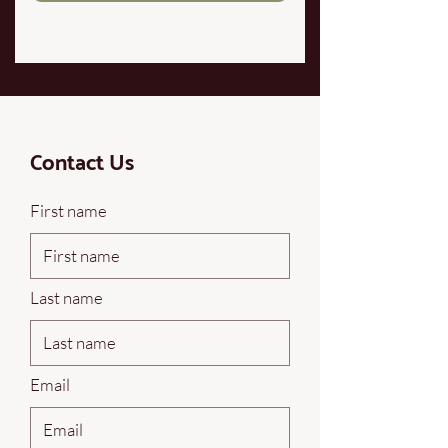
Contact Us
First name
Last name
Email