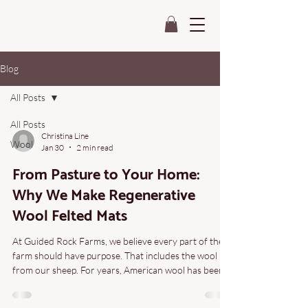
Blog
All Posts
All Posts
Christina Line
Wool
Jan 30
2 min read
From Pasture to Your Home:
Why We Make Regenerative
Wool Felted Mats
At Guided Rock Farms, we believe every part of the
farm should have purpose. That includes the wool
from our sheep. For years, American wool has been
undervalued—often sold for pennies or discarded
altogether. We wanted a different outcome. One that