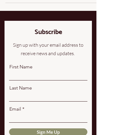
honored the sheep, the land, and the work it takes to
steward both well. That’s how our regenerative wool
felted mats came to be. Why Wool? Wool is one of
the most remarkable natural fibers on earth. Long
before synthetic material
Subscribe
Sign up with your email address to
receive news and updates.
First Name
Last Name
Email
Sign Me Up